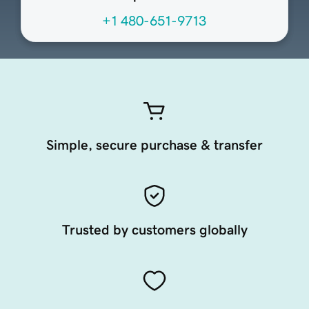
+1 480-651-9713
Simple, secure purchase & transfer
Trusted by customers globally