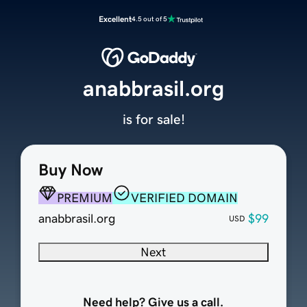
Excellent
4.5 out of 5
anabbrasil.org
is for sale!
Buy Now
PREMIUM
VERIFIED DOMAIN
anabbrasil.org
$99
USD
Next
Need help? Give us a call.